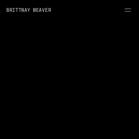
BRITTNAY WEAVER