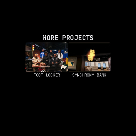
MORE PROJECTS
FOOT LOCKER
SYNCHRONY BANK
ABOUT
LOCATION
Works
New York, New York